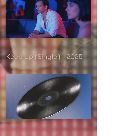
Keep Up (Single) - 2025