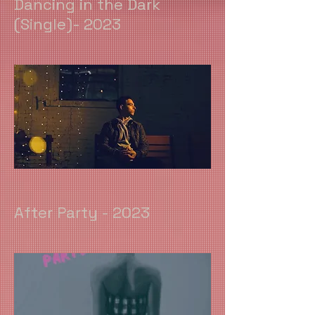
Dancing in the Dark
(Single)- 2023
After Party - 2023