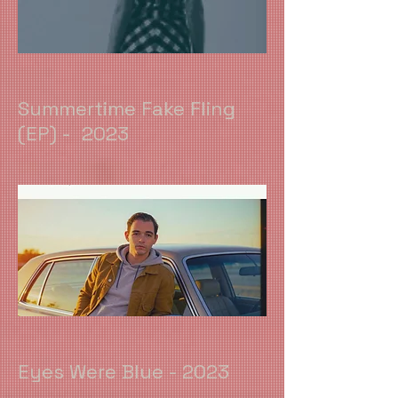
Summertime Fake Fling
(EP) - 2023
Eyes Were Blue - 2023