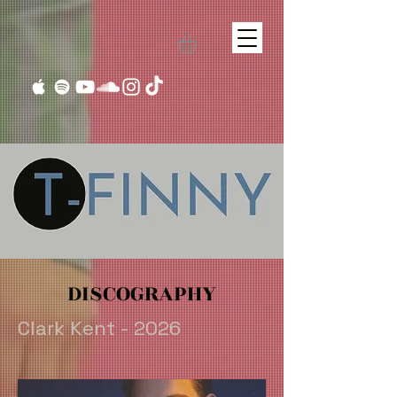
DISCOGRAPHY
Clark Kent - 2026