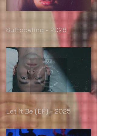
Suffocating - 2026
Let it Be (EP) - 2025