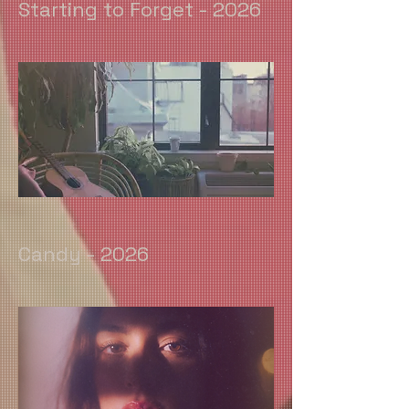
Starting to Forget - 2026
Candy - 2026