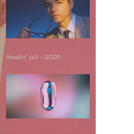
Healin' pill - 2026